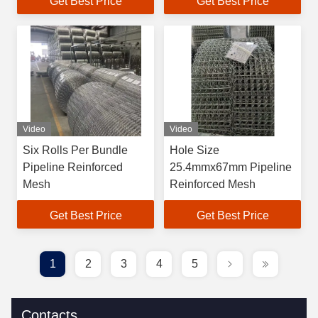
Get Best Price
Get Best Price
Project
Video
Video
Six Rolls Per Bundle
Hole Size
Pipeline Reinforced
25.4mmx67mm Pipeline
Mesh
Reinforced Mesh
Get Best Price
Get Best Price
1
2
3
4
5
Contacts