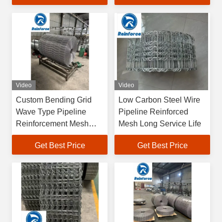
Video
Video
Custom Bending Grid
Low Carbon Steel Wire
Wave Type Pipeline
Pipeline Reinforced
Reinforcement Mesh
Mesh Long Service Life
Close
Get Best Price
Get Best Price