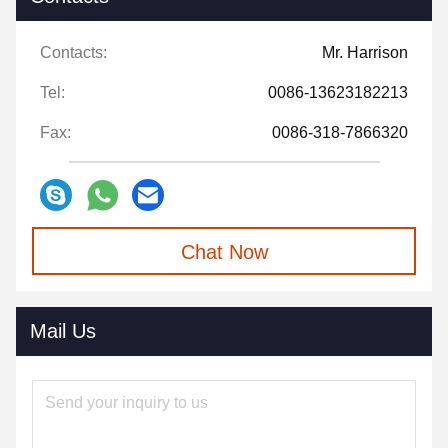
Contacts:
Mr. Harrison
Tel:
0086-13623182213
Fax:
0086-318-7866320
Chat Now
Mail Us