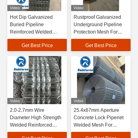
Video
Video
Hot Dip Galvanized
Rustproof Galvanized
Buried Pipeline
Underground Pipeline
Reinforced Welded
Protection Mesh For
Mesh
Buried Pipe Anti Impact
Get Best Price
Get Best Price
Video
Video
2.0-2.7mm Wire
25.4x67mm Aperture
Diameter High Strength
Concrete Lock Pipenet
Welded Reinforced
Welded Mesh For
Mesh For Pipeline
Pipeline Weight Coating