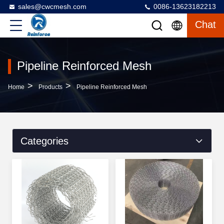
sales@cwcmesh.com
0086-13623182213
Chat
Pipeline Reinforced Mesh
>
>
Home
Products
Pipeline Reinforced Mesh
Categories