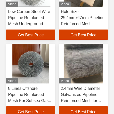
Video
Video
Low Carbon Steel Wire
Hole Size
Pipeline Reinforced
25.4mmx67mm Pipeline
Mesh Underground
Reinforced Mesh
Water Utility Shield Wrap
Get Best Price
Get Best Price
Video
Video
8 Lines Offshore
2.4mm Wire Diameter
Pipeline Reinforced
Galvanized Pipeline
Mesh For Subsea Gas
Reinforced Mesh for
And Oil
Subsea Gas Pipeline
Get Best Price
Get Best Price