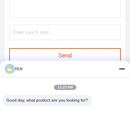
Send
rice
12:23 PM
Good day, what product are you looking for?
HEBEI REINFORCE PIPELINE MESH CO.,
LTD