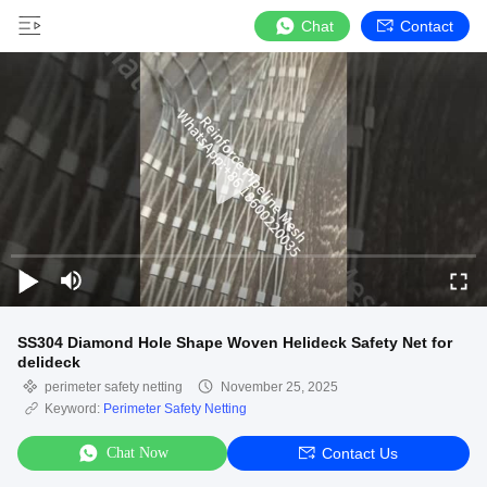
Chat
Contact
SS304 Diamond Hole Shape Woven Helideck Safety Net for
delideck
perimeter safety netting
November 25, 2025
Keyword:
Perimeter Safety Netting
Chat Now
Contact Us