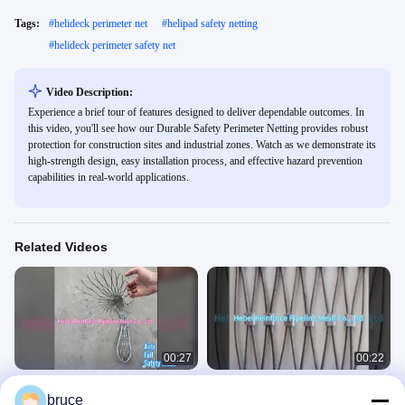
Tags:
#
helideck perimeter net
#
helipad safety netting
#
helideck perimeter safety net
Video Description:
Experience a brief tour of features designed to deliver dependable outcomes. In
this video, you'll see how our Durable Safety Perimeter Netting provides robust
protection for construction sites and industrial zones. Watch as we demonstrate its
high-strength design, easy installation process, and effective hazard prevention
capabilities in real-world applications.
Related Videos
00:27
00:22
Specific application scenarios of anti-
safety netting 5
bruce
theft stainless steel 304 wire rope
Perimeter Safety Netting