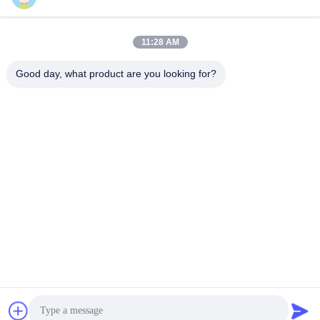
mesh bags
Perimeter Safety Netting
September 09, 2025
December 26, 2025
11:28 AM
Good day, what product are you looking for?
00:28
00:15
How are pipeline reinforced mesh
steel gratings 2
produced?
Steel Gratings
Pipeline Reinforced Mesh
August 19, 2025
January 04, 2026
00:18
00:29
Pipeline reinforced 25-1
Concrete Weight Coating Mesh
Packing Video
Pipeline Reinforced Mesh
Pipeline Reinforced Mesh
October 10, 2025