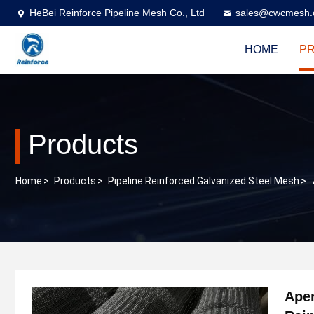
HeBei Reinforce Pipeline Mesh Co., Ltd
sales@cwcmesh
HOME
P
Products
Home
>
Products
>
Pipeline Reinforced Galvanized Steel Mesh
>
Aper