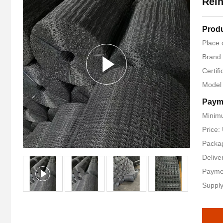
Rein
Produ
Place 
Brand
Certif
Model
Paym
Minimu
Price:
Packag
Delive
Payme
Supply