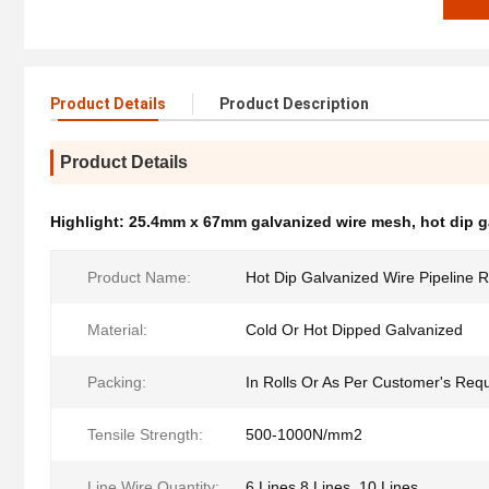
Product Details
Product Description
Product Details
Highlight:
25.4mm x 67mm galvanized wire mesh
,
hot dip 
Product Name:
Hot Dip Galvanized Wire Pipeline 
Material:
Cold Or Hot Dipped Galvanized
Packing:
In Rolls Or As Per Customer's Req
Tensile Strength:
500-1000N/mm2
Line Wire Quantity:
6 Lines,8 Lines, 10 Lines