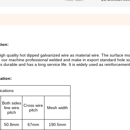
tion:
h quality hot dipped galvanized wire as material wire. The surface mo
h our machine professional welded and make in export standard hole siz
 is durable and has a long service life. It is widely used as reinforceme
ation:
ications
Both sides
Cross wire
line wire
Mesh width
pitch
pitch
50.8mm
67mm
190.5mm