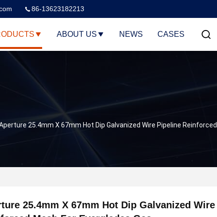
.com
86-13623182213
RODUCTS
ABOUT US
NEWS
CASES
Aperture 25.4mm X 67mm Hot Dip Galvanized Wire Pipeline Reinforce
ture 25.4mm X 67mm Hot Dip Galvanized Wire 