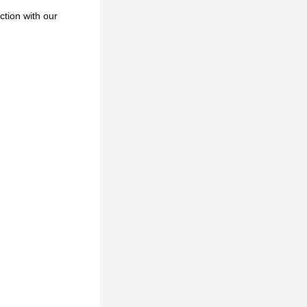
ction with our