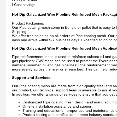
Easy to install
l
Cost savings
Hot Dip Galvanized Wire Pipeline Reinforced Mesh
Packagi
Product Packaging:
Our Pipe coating mesh come in Bundle or pallet that is easy to 
Shipping:
We offer free shipping on all orders of Pipe coating mesh. Our 
days and arrive within 5-7 business days. Expedited shipping opt
Hot Dip Galvanized Wire Pipeline Reinforced Mesh Applica
Pipe reinforcement mesh is used to reinforce subsea oil and gas 
gas pipelines: CWCmesh can be used to protect the Everglades na
damage.Riverbed oil and gas pipelines: Pipe reinforcement mesh 
more evenly across the river or stream bed. This can help reduc
Support and Services:
Our Pipe coating mesh are made from high-quality steel and are
our product, our technical support team is available to assist y
In addition, we offer a range of services to ensure that you get 
Customized Pipe coating mesh design and manufacturing 
On-site installation assistance and support
Training and education on proper use and maintenance o
Product testing and certification to meet industry standar