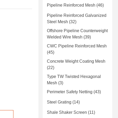
Pipeline Reinforced Mesh
(46)
Pipeline Reinforced Galvanized
Steel Mesh
(32)
Offshore Pipeline Counterweight
Welded Wire Mesh
(39)
CWC Pipeline Reinforced Mesh
(45)
Concrete Weight Coating Mesh
(22)
Type TW Twisted Hexagonal
Mesh
(3)
Perimeter Safety Netting
(43)
Steel Grating
(14)
Shale Shaker Screen
(11)