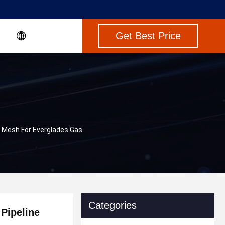
Get Best Price
d Mesh For Everglades Gas
Categories
Pipeline