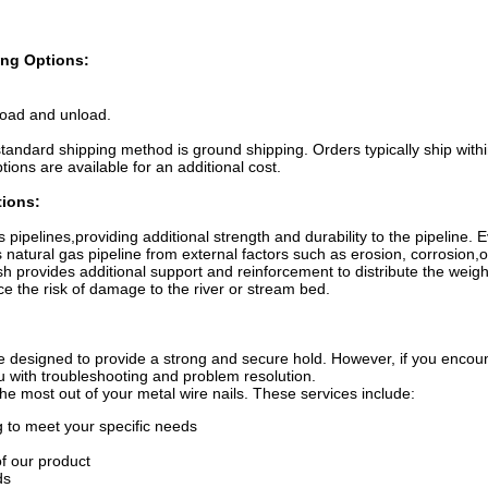
ng Options:
load and unload.
standard shipping method is ground shipping. Orders typically ship with
ions are available for an additional cost.
tions:
pipelines,providing additional strength and durability to the pipeline. 
tural gas pipeline from external factors such as erosion, corrosion,or
provides additional support and reinforcement to distribute the weight
e the risk of damage to the river or stream bed.
 designed to provide a strong and secure hold. However, if you encoun
ou with troubleshooting and problem resolution.
the most out of your metal wire nails. These services include:
to meet your specific needs
f our product
ds