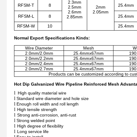
2.3mm
RFSM-T
8
25.4mm
2.5mm
2mm
2.6mm
2.05mm
RFSM-L
8
25.4mm
2.85mm
RFSM-W
10
25.4mm
Normal Export Specifications Kinds:
Wire Diameter
Mesh
Wi
2.0mm/2.0mm
25.4mmx67mm
190
2.0mm/2.2mm
25.4mmx67mm
190
2.0mm/2.4mm
25.4mmx67mm
190
2.0mm/2.7mm
25.4mmx67mm
190
Products can be customized according to cus
Hot Dip Galvanized Wire Pipeline Reinforced Mesh Advant
l
High quality material wire
l
Standard wire diameter and hole size
l
Enough roll width and roll length
l
High tensile strength
l
Strong anti-corrosion, anti-rust
l
Strong welded point
l
High degree of flexibility
l
Long service life
l