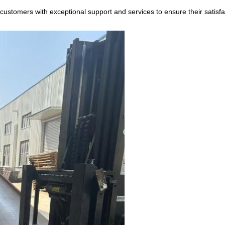
ustomers with exceptional support and services to ensure their satisfa