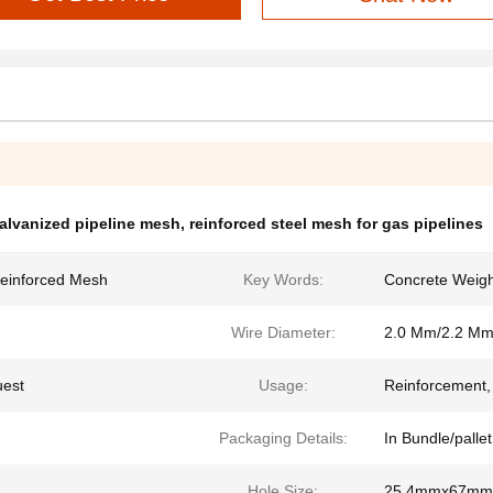
galvanized pipeline mesh
,
reinforced steel mesh for gas pipelines
Reinforced Mesh
Key Words:
Concrete Weigh
Wire Diameter:
2.0 Mm/2.2 Mm
uest
Usage:
Reinforcement, P
Packaging Details:
In Bundle/pallet
Hole Size:
25.4mmx67mm