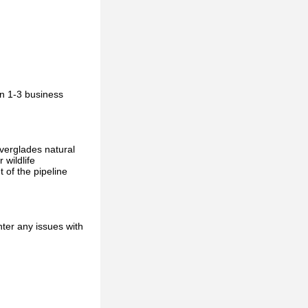
in 1-3 business
Everglades natural
 wildlife
 of the pipeline
ter any issues with