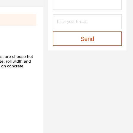
Send
st are choose hot
e, roll width and
nt on concrete