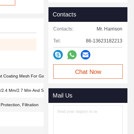
Contacts
Contacts:
Mr. Harrison
Tel:
86-13623182213
Chat Now
t Coating Mesh For Gas And Oil
/2.4 Mm/2.7 Mm And So On
Mail Us
rotection, Filtration