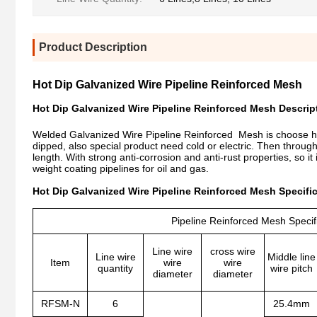
Product Description
Hot Dip Galvanized Wire Pipeline Reinforced Mesh
Hot Dip Galvanized Wire Pipeline Reinforced Mesh Descrip
Welded Galvanized Wire Pipeline Reinforced Mesh is choose hig
dipped, also special product need cold or electric. Then throug
length. With strong anti-corrosion and anti-rust properties, so it
weight coating pipelines for oil and gas.
Hot Dip Galvanized Wire Pipeline Reinforced Mesh Specific
Pipeline Reinforced Mesh Specif
Line wire
cross wire
Line wire
Middle line
Item
wire
wire
quantity
wire pitch
diameter
diameter
RFSM-N
6
25.4mm