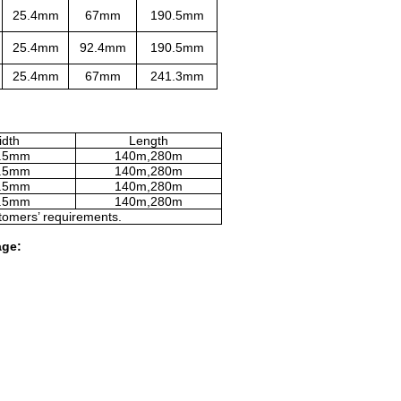
25.4mm
67mm
190.5mm
25.4mm
92.4mm
190.5mm
25.4mm
67mm
241.3mm
dth
Length
.5mm
140m,280m
.5mm
140m,280m
.5mm
140m,280m
.5mm
140m,280m
tomers’ requirements.
age: