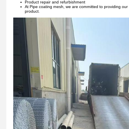
Product repair and refurbishment
At Pipe coating mesh, we are committed to providing our c
product.