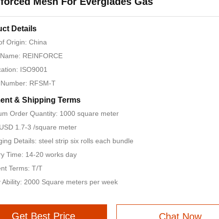
forced Mesh For Everglades Gas
ct Details
of Origin: China
 Name: REINFORCE
ication: ISO9001
 Number: RFSM-T
ent & Shipping Terms
m Order Quantity: 1000 square meter
 USD 1.7-3 /square meter
ing Details: steel strip six rolls each bundle
ry Time: 14-20 works day
nt Terms: T/T
 Ability: 2000 Square meters per week
Get Best Price
Chat Now