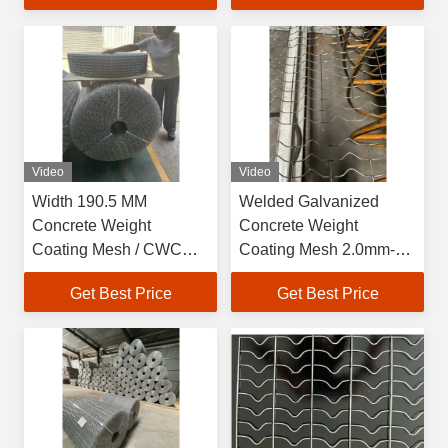
Video
Video
Width 190.5 MM
Welded Galvanized
Concrete Weight
Concrete Weight
Coating Mesh / CWC
Coating Mesh 2.0mm-
Reo Mesh For Oil And
2.7mm Wire Diameter
Get Best Price
Get Best Price
Gas