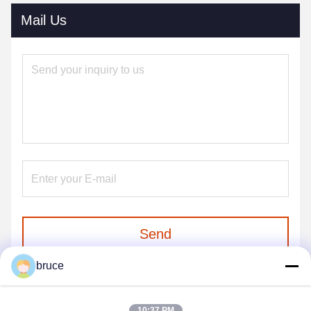
Mail Us
Send
bruce
10:37 PM