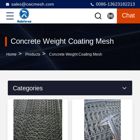
sales@cwcmesh.com
0086-13623182213
Chat
Concrete Weight Coating Mesh
>
>
Home
Products
Concrete Weight Coating Mesh
Categories