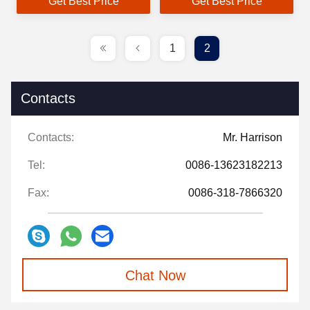
Get Best Price
Get Best Price
1
2
Contacts
Contacts:
Mr. Harrison
Tel:
0086-13623182213
Fax:
0086-318-7866320
Chat Now