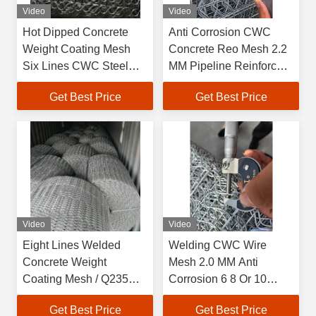
Video
Video
Hot Dipped Concrete
Anti Corrosion CWC
Weight Coating Mesh
Concrete Reo Mesh 2.2
Six Lines CWC Steel
MM Pipeline Reinforced
Reo Mesh
Mesh
Get Best Price
Get Best Price
Video
Video
Eight Lines Welded
Welding CWC Wire
Concrete Weight
Mesh 2.0 MM Anti
Coating Mesh / Q235
Corrosion 6 8 Or 10
CWC reo mesh roll
Lines CWC Mesh
Get Best Price
Get Best Price