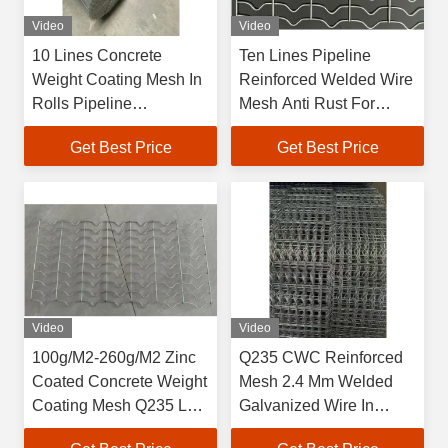
Video
Video
10 Lines Concrete
Ten Lines Pipeline
Weight Coating Mesh In
Reinforced Welded Wire
Rolls Pipeline
Mesh Anti Rust For
Reinforced Mesh High
Everglades Gas Pipeline
Get Best Price
Get Best Price
Tensile Strength
Video
Video
100g/M2-260g/M2 Zinc
Q235 CWC Reinforced
Coated Concrete Weight
Mesh 2.4 Mm Welded
Coating Mesh Q235 Low
Galvanized Wire In
Carbon Steel Wire
Bundle / Pallet