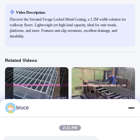
Video Description:
Discover the Serrated Swage Locked Metal Grating, a 1.2M width solution for
walkway floors. Lightweight yet high-load capacity, ideal for stair treads,
platforms, and more. Features anti-slip serrations, excellent drainage, and
durability.
Related Videos
00:32
00:15
bruce
Steel gratings 5
steel gratings 4
Steel Gratings
Steel Gratings
September 10, 2025
August 19, 2025
2:21 PM