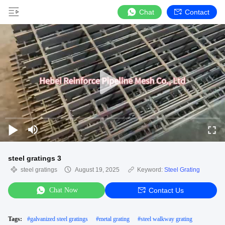
Chat
Contact
steel gratings 3
steel gratings
August 19, 2025
Keyword:
Steel Grating
Chat Now
Contact Us
Tags:
#
galvanized steel gratings
#
metal grating
#
steel walkway grating