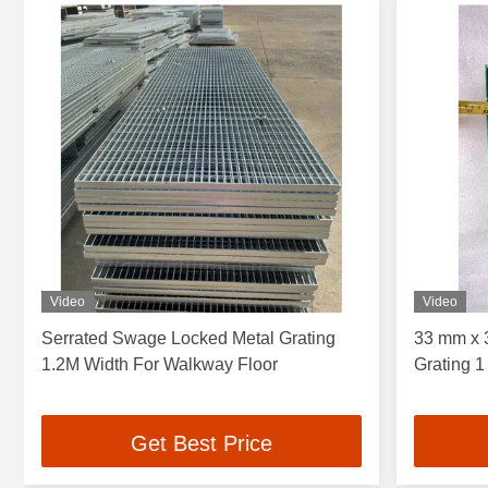
Video
Video
Serrated Swage Locked Metal Grating
33 mm x 
1.2M Width For Walkway Floor
Grating 1
Get Best Price