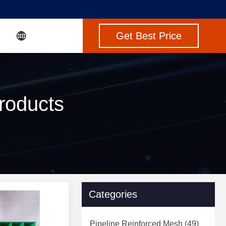
Get Best Price
roducts
Categories
Pipeline Reinforced Mesh
(49)