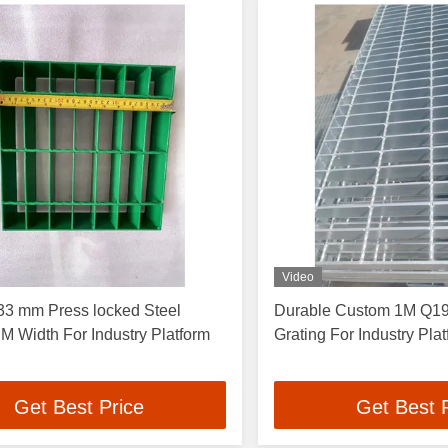
Video
33 mm Press locked Steel
Durable Custom 1M Q195
 M Width For Industry Platform
Grating For Industry Pla
Get Best Price
Get Best 