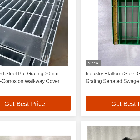
Video
ed Steel Bar Grating 30mm
Industry Platform Steel 
ti-Corrosion Walkway Cover
Grating Serrated Swa
Get Best Price
Get Best 