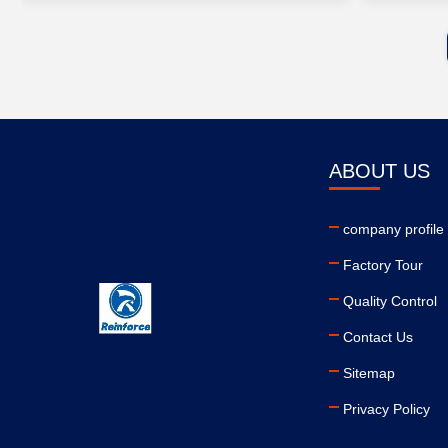
ABOUT US
company profile
Factory Tour
Quality Control
Contact Us
Sitemap
Privacy Policy