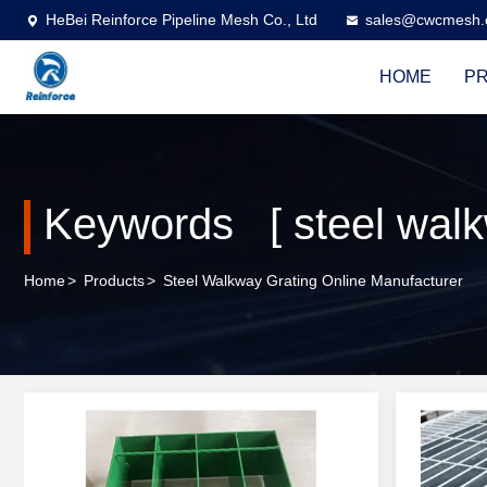
HeBei Reinforce Pipeline Mesh Co., Ltd
sales@cwcmesh
HOME
P
Keywords [ steel walk
Home
>
Products
>
Steel Walkway Grating Online Manufacturer