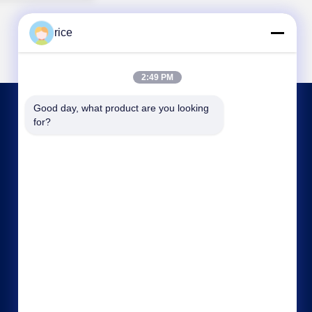
rice
2:49 PM
Good day, what product are you looking 
CONTACT US
for?
sales@cwcmesh.com
86-13623182213
No.6, RuiLian Industrial Zone B, ShuGuang East
Street, XiCheng Industrial Zone, RaoYang
County, HengShui City, Hebei Province