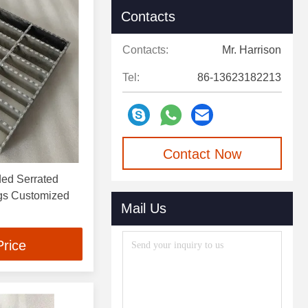
Contacts
Contacts:
Mr. Harrison
Tel:
86-13623182213
Contact Now
ded Serrated
ngs Customized
Mail Us
Price