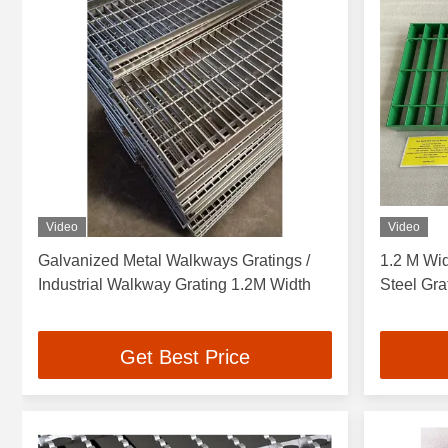
Video
Video
Galvanized Metal Walkways Gratings /
1.2 M Wi
Industrial Walkway Grating 1.2M Width
Steel Gra
Get Best Price