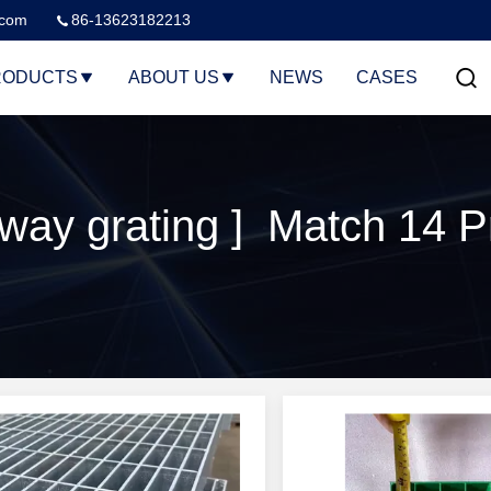
.com
86-13623182213
RODUCTS
ABOUT US
NEWS
CASES
way grating ] Match 14 P