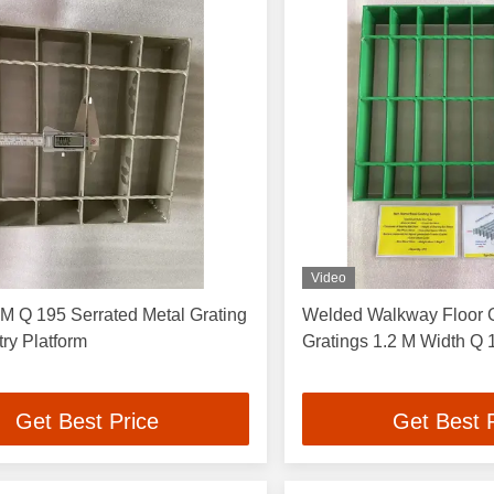
Video
M Q 195 Serrated Metal Grating
Welded Walkway Floor G
try Platform
Grating
Get Best Price
Get Best 