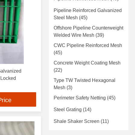
Pipeline Reinforced Galvanized
Steel Mesh
(45)
Offshore Pipeline Counterweight
Welded Wire Mesh
(39)
CWC Pipeline Reinforced Mesh
(45)
Concrete Weight Coating Mesh
(22)
Galvanized
ge Locked
Type TW Twisted Hexagonal
Mesh
(3)
Perimeter Safety Netting
(45)
Price
Steel Grating
(14)
Shale Shaker Screen
(11)