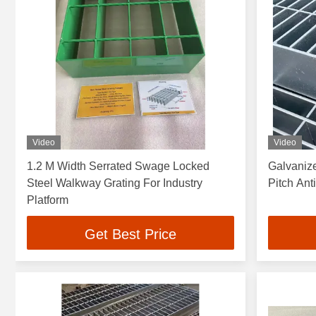
Video
Video
1.2 M Width Serrated Swage Locked
Galvaniz
Steel Walkway Grating For Industry
Pitch An
Platform
Get Best Price