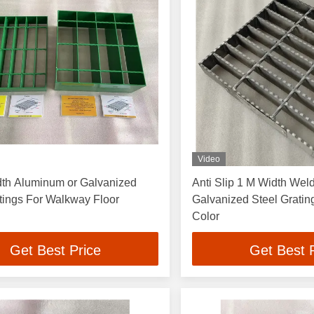
Video
dth Aluminum or Galvanized
Anti Slip 1 M Width Wel
tings For Walkway Floor
Galvanized Steel Grati
Color
Get Best Price
Get Best 