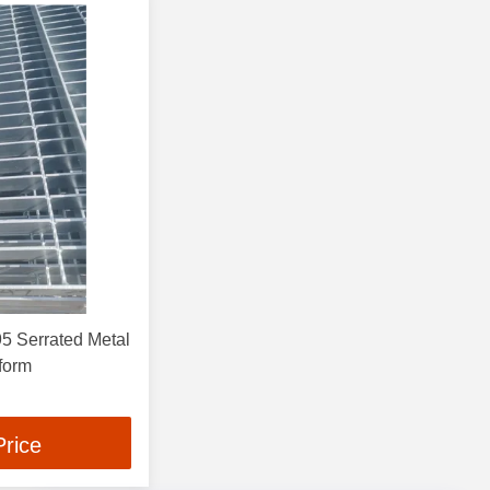
 Serrated Metal
tform
Price