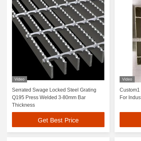
Video
Video
Serrated Swage Locked Steel Grating
Custom1 
Q195 Press Welded 3-80mm Bar
For Indus
Thickness
Get Best Price