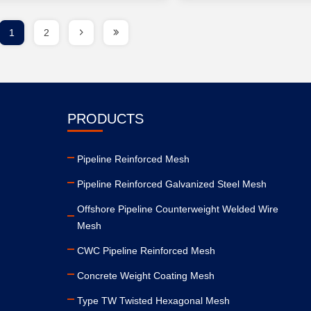
1
2
PRODUCTS
Pipeline Reinforced Mesh
Pipeline Reinforced Galvanized Steel Mesh
Offshore Pipeline Counterweight Welded Wire
Mesh
CWC Pipeline Reinforced Mesh
Concrete Weight Coating Mesh
Type TW Twisted Hexagonal Mesh