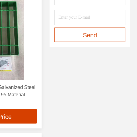
Send
alvanized Steel
s 1.2 M Width Q 195 Material
Price