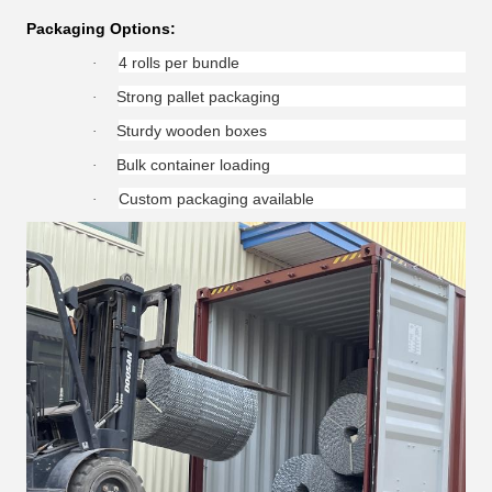
Packaging Options:
4 rolls per bundle
·
Strong pallet packaging
·
Sturdy wooden boxes
·
Bulk container loading
·
Custom packaging available
·