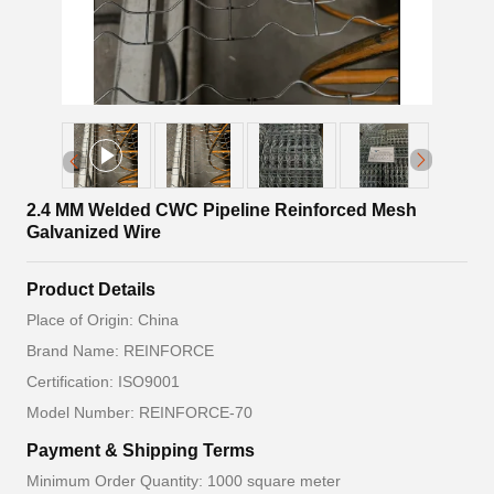
2.4 MM Welded CWC Pipeline Reinforced Mesh
Galvanized Wire
Product Details
Place of Origin: China
Brand Name: REINFORCE
Certification: ISO9001
Model Number: REINFORCE-70
Payment & Shipping Terms
Minimum Order Quantity: 1000 square meter