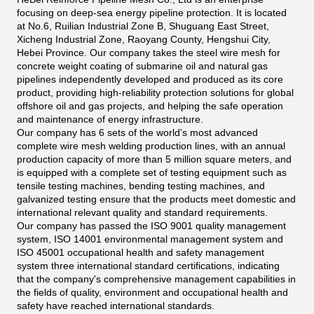
focusing on deep-sea energy pipeline protection. It is located
at No.6, Ruilian Industrial Zone B, Shuguang East Street,
Xicheng Industrial Zone, Raoyang County, Hengshui City,
Hebei Province. Our company takes the steel wire mesh for
concrete weight coating of submarine oil and natural gas
pipelines independently developed and produced as its core
product, providing high-reliability protection solutions for global
offshore oil and gas projects, and helping the safe operation
and maintenance of energy infrastructure.
Our company has 6 sets of the world's most advanced
complete wire mesh welding production lines, with an annual
production capacity of more than 5 million square meters, and
is equipped with a complete set of testing equipment such as
tensile testing machines, bending testing machines, and
galvanized testing ensure that the products meet domestic and
international relevant quality and standard requirements.
Our company has passed the ISO 9001 quality management
system, ISO 14001 environmental management system and
ISO 45001 occupational health and safety management
system three international standard certifications, indicating
that the company's comprehensive management capabilities in
the fields of quality, environment and occupational health and
safety have reached international standards.