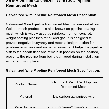
2.4 MM Welded Galvanized Wire CWC Pipeline
Reinforced Mesh
Galvanized Wire Pipeline Reinforced Mesh Description:
Galvanized Wire Pipeline Reinforced Mesh is one kind of our
Welded mesh product. It is also known as pipeline coating
mesh which is widely used as reinforcement on concrete
weight coating pipelines for oil and gas. It is designed to
provide negative buoyancy and mechanical protection for
pipelines in subsea and wet environments. It helps the pipeline
sink to the ocean floor and remain in position on the seabed,
prevents the pipeline from being damaged during installation
and after it is in place.
Galvanized Wire Pipeline Reinforced Mesh Specification:
Galvanized Wire CWC Pipeline
Product Name
Reinforced Mesh
Material
low carbon galvanized wire
Wire diameter
2.0mm/2.2mm/2.4mm/2.7mm etc.