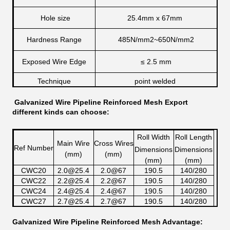
Hole size
25.4mm x 67mm
Hardness Range
485N/mm2~650N/mm2
Exposed Wire Edge
≤
2.5 mm
Technique
point welded
Galvanized Wire Pipeline Reinforced Mesh
Export
different kinds can choose:
Roll Width
Roll Length
Main Wire
Cross Wires
Ref Number
Dimensions
Dimensions
(mm)
(mm)
(mm)
(mm)
CWC20
2.0@25.4
2.0@67
190.5
140/280
CWC22
2.2@25.4
2.2@67
190.5
140/280
CWC24
2.4@25.4
2.4@67
190.5
140/280
CWC27
2.7@25.4
2.7@67
190.5
140/280
Galvanized Wire Pipeline Reinforced Mesh Advantage: