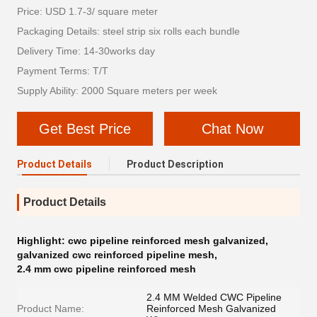
Price: USD 1.7-3/ square meter
Packaging Details: steel strip six rolls each bundle
Delivery Time: 14-30works day
Payment Terms: T/T
Supply Ability: 2000 Square meters per week
Get Best Price
Chat Now
Product Details
Product Description
Product Details
Highlight:
cwc pipeline reinforced mesh galvanized
,
galvanized cwc reinforced pipeline mesh
,
2.4 mm cwc pipeline reinforced mesh
2.4 MM Welded CWC Pipeline
Product Name:
Reinforced Mesh Galvanized