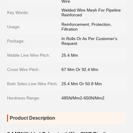
Wire
Welded Wire Mesh For Pipeline
Key Words:
Reinforced
Reinforcement, Protection,
Usage:
Filtration
In Rolls Or As Per Customer's
Package:
Request
Middle Line Wire Pitch:
25.4 Mm
Cross Wire Pitch:
67 Mm Or 92.4 Mm
Both Sides Line Wire Pitch:
25.4 Mm Or 50.8 Mm
Hardness Range:
485N/Mm2-650N/Mm2
Product Description