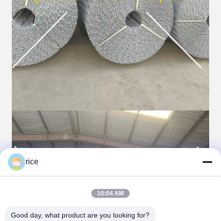
rice
10:04 AM
Good day, what product are you looking for?