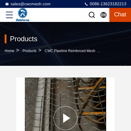
sales@cwcmesh.com
0086-13623182213
Chat
Products
>
>
>
Home
Products
CWC Pipeline Reinforced Mesh
2.4 MM Welded C