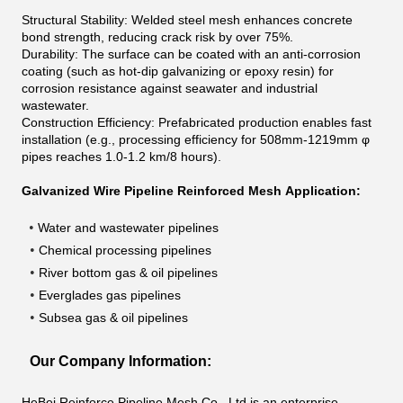
Structural Stability: Welded steel mesh enhances concrete
bond strength, reducing crack risk by over 75%.
Durability: The surface can be coated with an anti-corrosion
coating (such as hot-dip galvanizing or epoxy resin) for
corrosion resistance against seawater and industrial
wastewater.
Construction Efficiency: Prefabricated production enables fast
installation (e.g., processing efficiency for 508mm-1219mm
φ
pipes reaches 1.0-1.2 km/8 hours).
Galvanized Wire Pipeline Reinforced Mesh Application:
•
Water and wastewater pipelines
•
Chemical processing pipelines
•
River bottom gas & oil pipelines
•
Everglades gas pipelines
•
Subsea gas & oil pipelines
Our Company Information:
HeBei Reinforce Pipeline Mesh Co., Ltd is an enterprise