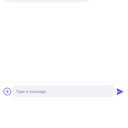
Photo