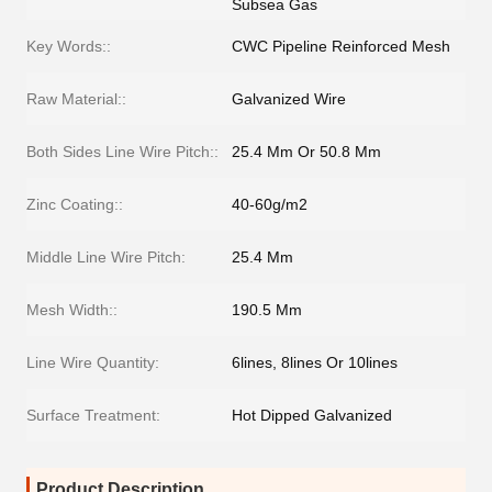
Subsea Gas
Key Words::
CWC Pipeline Reinforced Mesh
Raw Material::
Galvanized Wire
Both Sides Line Wire Pitch::
25.4 Mm Or 50.8 Mm
Zinc Coating::
40-60g/m2
Middle Line Wire Pitch:
25.4 Mm
Mesh Width::
190.5 Mm
Line Wire Quantity:
6lines, 8lines Or 10lines
Surface Treatment:
Hot Dipped Galvanized
Product Description