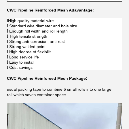
CWC Pipeline Reinforced Mesh Adavantage:
l
High quality material wire
l
Standard wire diameter and hole size
l
Enough roll width and roll length
l
High tensile strength
l
Strong anti-corrosion, anti-rust
l
Strong welded point
l
High degree of flexibilit
l
Long service life
l
Easy to install
l
Cost savings
CWC Pipeline Reinforced Mesh Package:
usual packing tape to combine 6 small rolls into one large
roll,which saves container space.