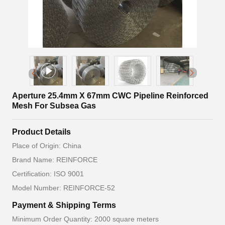
Aperture 25.4mm X 67mm CWC Pipeline Reinforced
Mesh For Subsea Gas
Product Details
Place of Origin: China
Brand Name: REINFORCE
Certification: ISO 9001
Model Number: REINFORCE-52
Payment & Shipping Terms
Minimum Order Quantity: 2000 square meters