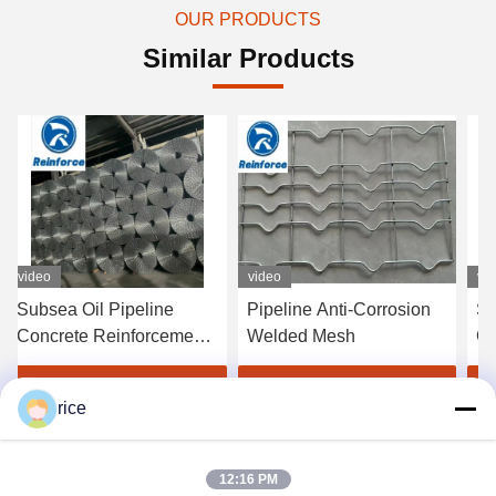
OUR PRODUCTS
Similar Products
video
video
vi
Subsea Oil Pipeline
Pipeline Anti-Corrosion
Se
Concrete Reinforcement
Welded Mesh
Co
Mesh
Re
Pi
Get Best Price
Get Best Price
rice
Pr
12:16 PM