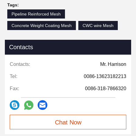
Tags:
Pipeline Reinforced Mesh
Concrete Weight Coating Mesh
CWC wire Mesh
Contacts
Contacts:
Mr. Harrison
Tel:
0086-13623182213
Fax:
0086-318-7866320
Chat Now