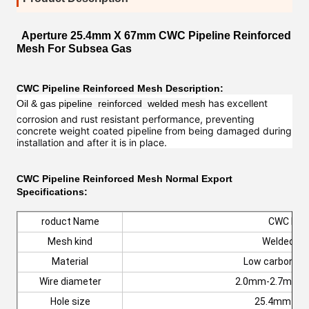
Aperture 25.4mm X 67mm CWC Pipeline Reinforced
Mesh For Subsea Gas
CWC Pipeline Reinforced
Mesh
Description:
has excellent
Oil & gas p
ipeline reinforced welded mesh
corrosion and rust resistant performance, preventing
concrete weight coated pipeline from being damaged during
installation and after it is in place.
CWC Pipeline Reinforced Mesh
Normal Export
Specifications:
roduct Name
CWC Me
Mesh kind
Welded m
Material
Low carbon ste
Wire diameter
2.0mm-2.7mm o
Hole size
25.4mm x 