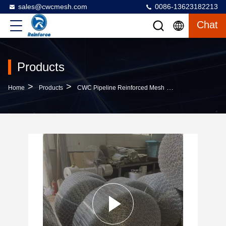
sales@cwcmesh.com
0086-13623182213
Chat
Products
>
>
>
Home
Products
CWC Pipeline Reinforced Mesh
Aperture 25.4m