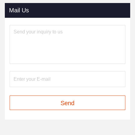
Mail Us
Send