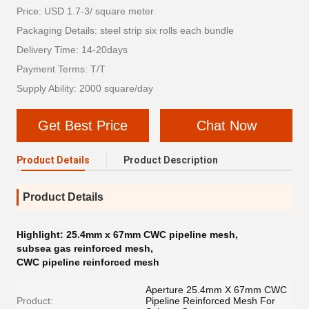
Price: USD 1.7-3/ square meter
Packaging Details: steel strip six rolls each bundle
Delivery Time: 14-20days
Payment Terms: T/T
Supply Ability: 2000 square/day
Get Best Price
Chat Now
Product Details
Product Description
Product Details
Highlight:
25.4mm x 67mm CWC pipeline mesh
,
subsea gas reinforced mesh
,
CWC pipeline reinforced mesh
Aperture 25.4mm X 67mm CWC
Product:
Pipeline Reinforced Mesh For