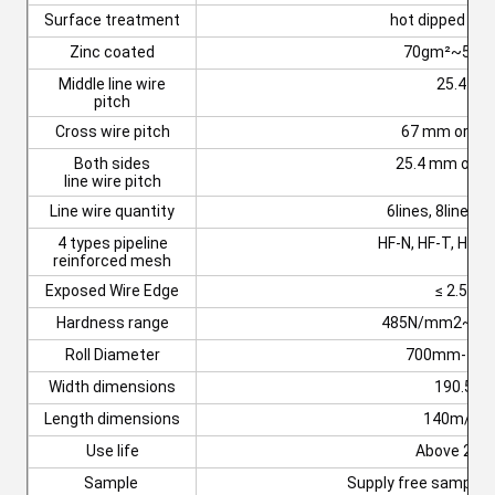
Surface treatment
hot dipped gal
Zinc coated
70gm²~500g
Middle line wire
25.4 m
pitch
Cross wire pitch
67 mm or 92
Both sides
25.4 mm or 5
line wire pitch
Line wire quantity
6lines, 8lines o
4 types pipeline
HF-N, HF-T, HF-L
reinforced mesh
Exposed Wire Edge
≤ 2.5 m
Hardness range
485N/mm2~65
Roll Diameter
700mm-11
Width dimensions
190.5m
Length dimensions
140m/28
Use life
Above 20y
Sample
Supply free sample t