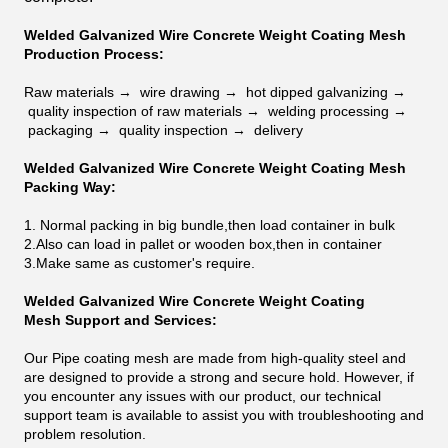
Welded Galvanized Wire Concrete Weight Coating Mesh
Production Process:
Raw materials →
wire drawing →
hot dipped galvanizing →
quality inspection of raw materials →
welding processing →
packaging →
quality inspection →
delivery
Welded Galvanized Wire Concrete Weight Coating Mesh
Packing Way:
1. Normal packing in big bundle,then load container in bulk
2.Also can load in pallet or wooden box,then in container
3.Make same as customer's require.
Welded Galvanized Wire Concrete Weight Coating
Mesh
Support and Services:
Our Pipe coating mesh are made from high-quality steel and
are designed to provide a strong and secure hold. However, if
you encounter any issues with our product, our technical
support team is available to assist you with troubleshooting and
problem resolution.