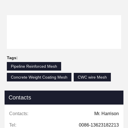
Tags:
Pipeline Reinforced Mesh
Concrete Weight Coating Mesh
CWC wire Mesh
Contacts
Contacts:
Mr. Harrison
Tel:
0086-13623182213