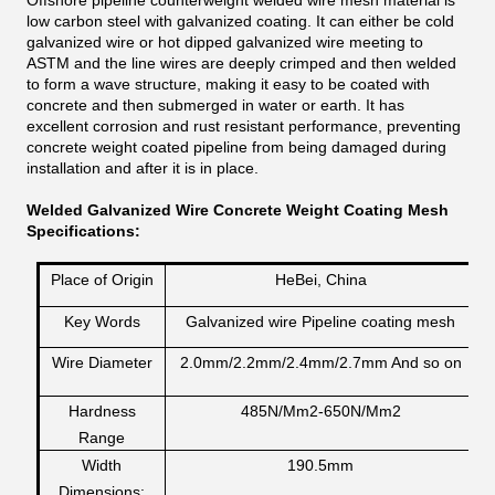
Offshore pipeline counterweight welded wire mesh material is
low carbon steel with galvanized coating. It can either be cold
galvanized wire or hot dipped galvanized wire meeting to
ASTM and the line wires are deeply crimped and then welded
to form a wave structure, making it easy to be coated with
concrete and then submerged in water or earth. It has
excellent corrosion and rust resistant performance, preventing
concrete weight coated pipeline from being damaged during
installation and after it is in place.
Welded Galvanized Wire Concrete Weight Coating Mesh
Specifications:
Place of Origin
HeBei, China
Key Words
Galvanized wire Pipeline coating mesh
Wire Diameter
2.0mm/2.2mm/2.4mm/2.7mm And so on
Hardness
485N/Mm2-650N/Mm2
Range
Width
190.5mm
Dimensions: