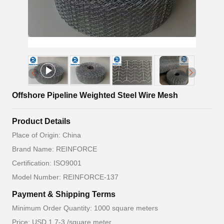
Offshore Pipeline Weighted Steel Wire Mesh
Product Details
Place of Origin: China
Brand Name: REINFORCE
Certification: ISO9001
Model Number: REINFORCE-137
Payment & Shipping Terms
Minimum Order Quantity: 1000 square meters
Price: USD 1.7-3 /square meter