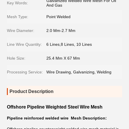
Galvanized Welded Wire Mesh For Oil
Key Words:
And Gas
Mesh Type:
Point Welded
Wire Diameter:
2.0 Mm-2.7 Mm
Line Wire Quantity:
6 Lines,8 Lines, 10 Lines
Hole Size:
25.4 Mm X 67 Mm
Processing Service:
Wire Drawing, Galvanizing, Welding
Product Description
Offshore Pipeline Weighted Steel Wire Mesh
Pipeline reinforced welded wire Mesh Description: