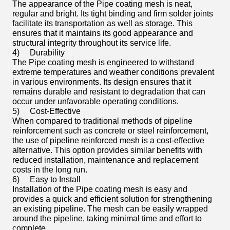
The appearance of the Pipe coating mesh is neat,
regular and bright. Its tight binding and firm solder joints
facilitate its transportation as well as storage. This
ensures that it maintains its good appearance and
structural integrity throughout its service life.
4)
Durability
The Pipe coating mesh is engineered to withstand
extreme temperatures and weather conditions prevalent
in various environments. Its design ensures that it
remains durable and resistant to degradation that can
occur under unfavorable operating conditions.
5)
Cost-Effective
When compared to traditional methods of pipeline
reinforcement such as concrete or steel reinforcement,
the use of pipeline reinforced mesh is a cost-effective
alternative. This option provides similar benefits with
reduced installation, maintenance and replacement
costs in the long run.
6)
Easy to Install
Installation of the Pipe coating mesh is easy and
provides a quick and efficient solution for strengthening
an existing pipeline. The mesh can be easily wrapped
around the pipeline, taking minimal time and effort to
complete.