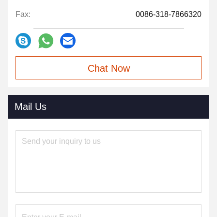
Fax:
0086-318-7866320
Chat Now
Mail Us