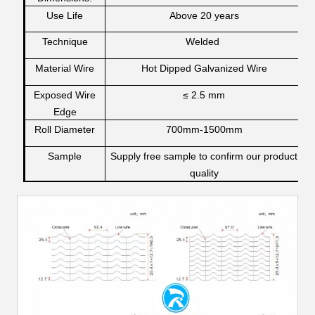
Use Life
Above 20 years
Technique
Welded
Material Wire
Hot Dipped Galvanized Wire
Exposed Wire
≤ 2.5 mm
Edge
Roll Diameter
700mm-1500mm
Sample
Supply free sample to confirm our product
quality