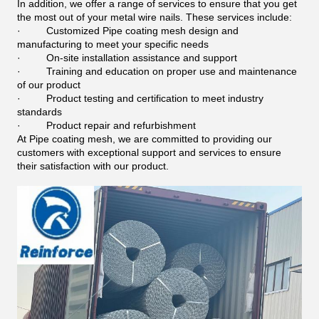
In addition, we offer a range of services to ensure that you get
the most out of your metal wire nails. These services include:
·
Customized Pipe coating mesh design and
manufacturing to meet your specific needs
·
On-site installation assistance and support
·
Training and education on proper use and maintenance
of our product
·
Product testing and certification to meet industry
standards
·
Product repair and refurbishment
At Pipe coating mesh, we are committed to providing our
customers with exceptional support and services to ensure
their satisfaction with our product.