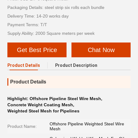
Packaging Details: steel strip six rolls each bundle
Delivery Time: 14-20 works day
Payment Terms: T/T
Supply Ability: 2000 Square meters per week
Get Best Price
Chat Now
Product Details
Product Description
Product Details
Highlight:
Offshore Pipeline Steel Wire Mesh
,
Concrete Weight Coating Mesh
,
Weighted Steel Mesh for Pipelines
Offshore Pipeline Weighted Steel Wire
Product Name:
Mesh