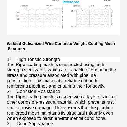
Welded Galvanized Wire Concrete Weight Coating Mesh
Features:
1)
High Tensile Strength
The Pipe coating mesh is constructed using high-
strength steel wires, which are capable of enduring the
stress and pressure associated with pipeline
construction. This makes it a reliable option for
reinforcing pipelines and ensuring their longevity.
2)
Corrosion Resistance
The Pipe coating mesh is coated with a layer of zinc or
other corrosion-resistant material, which prevents rust
and corrosive damage. This ensures that the pipeline
reinforced mesh maintains its structural integrity even
when exposed to harsh environmental conditions.
3)
Good Appearance