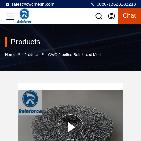
sales@cwcmesh.com
0086-13623182213
Chat
Products
>
>
>
Home
Products
CWC Pipeline Reinforced Mesh
Offshore Pipelin