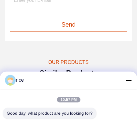
Send
OUR PRODUCTS
Similar Products
rice
10:57 PM
Good day, what product are you looking for?
video
video
vi