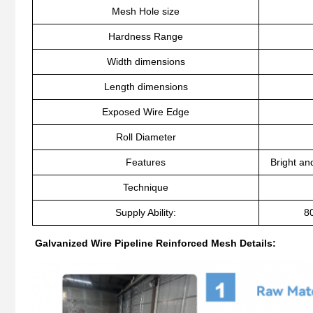
Mesh Hole size
Hardness Range
Width dimensions
Length dimensions
Exposed Wire Edge
Roll Diameter
Features
Bright an
Technique
Supply Ability:
8
Galvanized Wire Pipeline Reinforced Mesh Details: