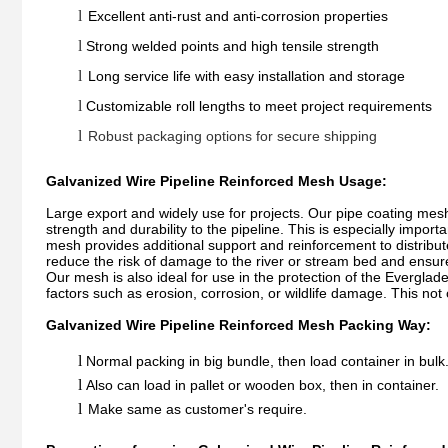
l
Excellent anti-rust and anti-corrosion properties
l
Strong welded points and high tensile strength
l
Long service life with easy installation and storage
l
Customizable roll lengths to meet project requirements
l
Robust packaging options for secure shipping
Galvanized Wire Pipeline Reinforced Mesh Usage:
Large export and widely use for projects. Our pipe coating mesh 
strength and durability to the pipeline. This is especially impor
mesh provides additional support and reinforcement to distribut
reduce the risk of damage to the river or stream bed and ensure 
Our mesh is also ideal for use in the protection of the Everglad
factors such as erosion, corrosion, or wildlife damage. This not
Galvanized Wire Pipeline Reinforced Mesh Packing Way:
l
Normal packing in big bundle, then load container in bulk
l
Also can load in pallet or wooden box, then in container.
l
Make same as customer's require.