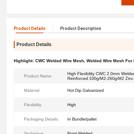
Product Details
Product Description
Product Details
Highlight:
CWC Welded Wire Mesh
,
Welded Wire Mesh For 
High Flexibility CWC 2.0mm Welde
Product Name:
Reinforced 100g/M2-260g/M2 Zinc
Material:
Hot Dip Galvanized
Flexibility:
High
Packaging Details:
In Bundle/pallet
Technique:
Point Welded