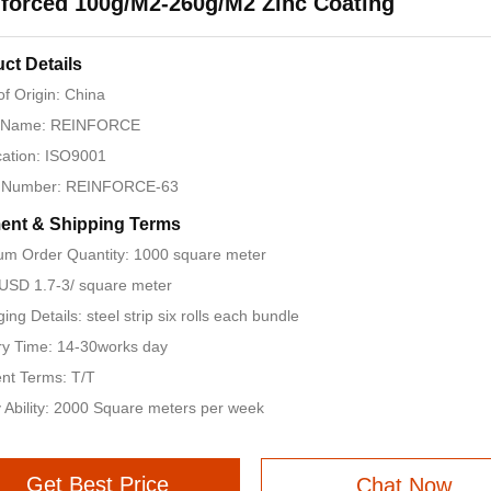
forced 100g/M2-260g/M2 Zinc Coating
ct Details
of Origin: China
 Name: REINFORCE
ication: ISO9001
 Number: REINFORCE-63
ent & Shipping Terms
m Order Quantity: 1000 square meter
 USD 1.7-3/ square meter
ing Details: steel strip six rolls each bundle
ry Time: 14-30works day
nt Terms: T/T
 Ability: 2000 Square meters per week
Get Best Price
Chat Now