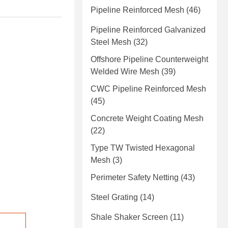
Pipeline Reinforced Mesh
(46)
Pipeline Reinforced Galvanized
Steel Mesh
(32)
Offshore Pipeline Counterweight
Welded Wire Mesh
(39)
CWC Pipeline Reinforced Mesh
(45)
Concrete Weight Coating Mesh
(22)
Type TW Twisted Hexagonal
Mesh
(3)
Perimeter Safety Netting
(43)
Steel Grating
(14)
Shale Shaker Screen
(11)