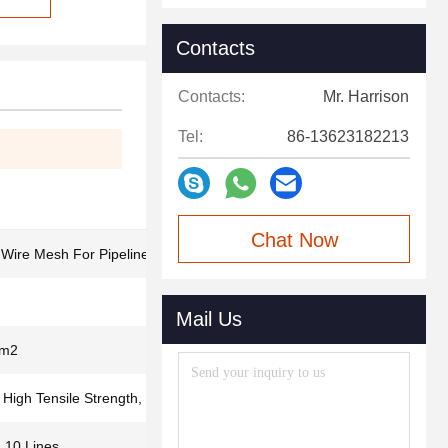
Contacts
Contacts:
Mr. Harrison
Tel:
86-13623182213
Chat Now
ire Mesh For Pipeline Reinforced
Mail Us
/m2
 High Tensile Strength, Long Use Time
, 10 Lines