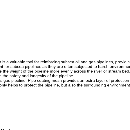
is a valuable tool for reinforcing subsea oil and gas pipelines, providin
tant for subsea pipelines as they are often subjected to harsh environme
e the weight of the pipeline more evenly across the river or stream bed
the safety and longevity of the pipeline.
es gas pipeline. Pipe coating mesh provides an extra layer of protection
 only helps to protect the pipeline, but also the surrounding environment
.