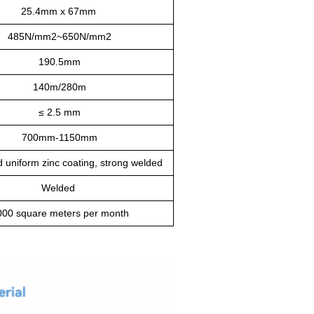
25.4mm x 67mm
485N/mm2~650N/mm2
190.5mm
140m/280m
≤
2.5 mm
700mm-1150mm
d uniform zinc coating, strong welded
Welded
000 square meters per month