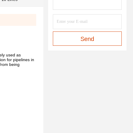
Send
ely used as
on for pipelines in
 from being