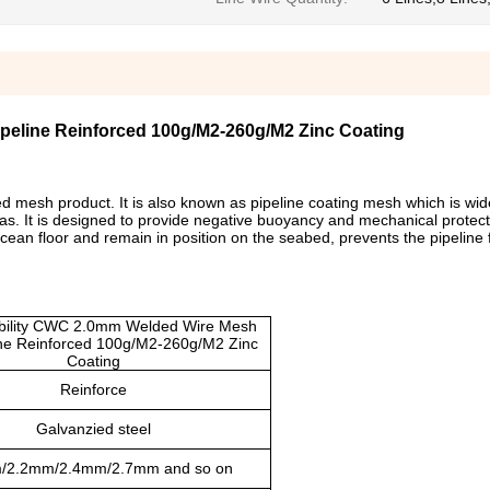
ipeline Reinforced 100g/M2-260g/M2 Zinc Coating
 mesh product. It is also known as pipeline coating mesh which is wid
as. It is designed to provide negative buoyancy and mechanical protecti
ocean floor and remain in position on the seabed, prevents the pipeline
ibility CWC 2.0mm Welded Wire Mesh
ine Reinforced 100g/M2-260g/M2 Zinc
Coating
Reinforce
Galvanzied steel
/2.2mm/2.4mm/2.7mm and so on