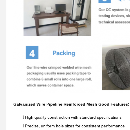
Galvanized Wire Pipeline Reinforced Mesh Good Features:
l
High quality construction with standard specifications
l
Precise, uniform hole sizes for consistent performance