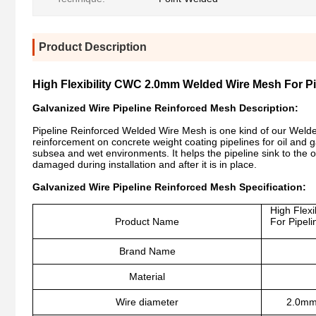
Product Description
High Flexibility CWC 2.0mm Welded Wire Mesh For P
Galvanized Wire Pipeline Reinforced Mesh Description:
Pipeline Reinforced Welded Wire Mesh is one kind of our Welded
reinforcement on concrete weight coating pipelines for oil and g
subsea and wet environments. It helps the pipeline sink to the 
damaged during installation and after it is in place.
Galvanized Wire Pipeline Reinforced Mesh Specification:
High Flex
Product Name
For Pipel
Brand Name
Material
Wire diameter
2.0mm