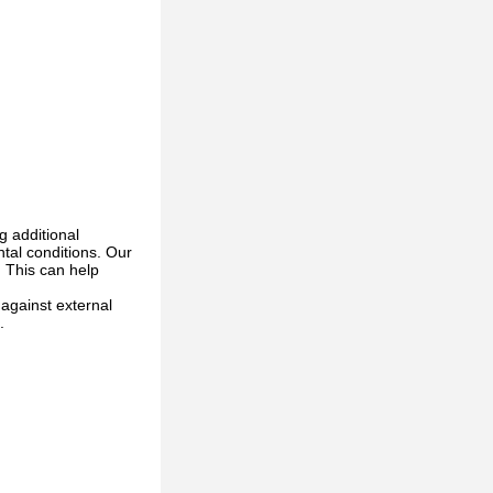
g additional
ntal conditions. Our
. This can help
 against external
.