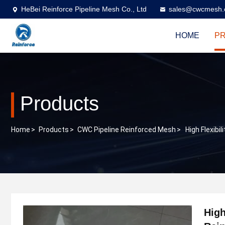
HeBei Reinforce Pipeline Mesh Co., Ltd
sales@cwcmesh
HOME
P
Products
Home
>
Products
>
CWC Pipeline Reinforced Mesh
>
High Flexib
High