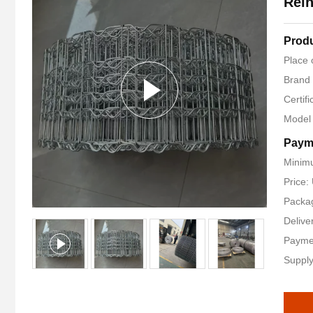
Rein
Produ
Place 
Brand
Certif
Model
Paym
Minimu
Price:
Packag
Delive
Payme
Supply