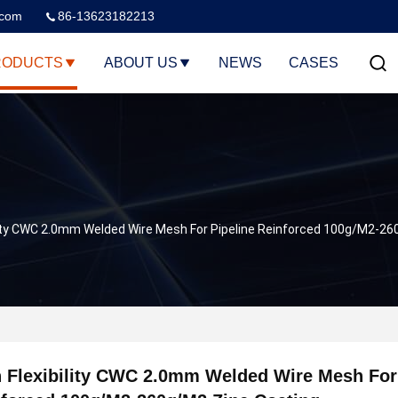
.com
86-13623182213
RODUCTS
ABOUT US
NEWS
CASES
ility CWC 2.0mm Welded Wire Mesh For Pipeline Reinforced 100g/M2-26
 Flexibility CWC 2.0mm Welded Wire Mesh For