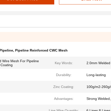
Pipeline
,
Pipeline Reinforced CWC Mesh
d Wire Mesh For Pipeline
Key Words:
2.0mm Welded W
 Coating
Durability:
Long-lasting
Zinc Coating:
100g/m2-260g
Advantages:
Strong Welded,
Line Wire Quantity:
6 Lines,8 Lines