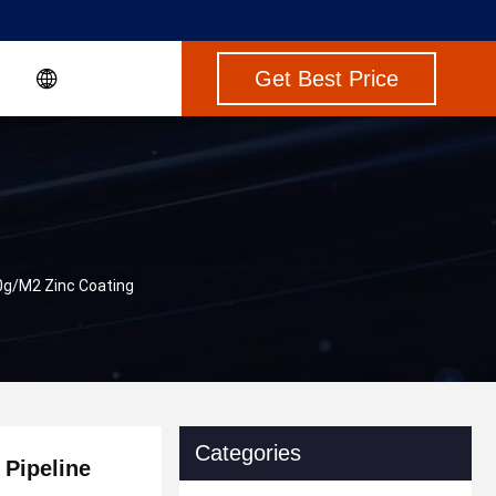
Get Best Price
0g/M2 Zinc Coating
Categories
 Pipeline